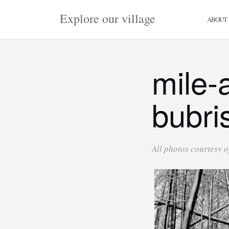
Skip
Explore our village
to
ABOUT
content
mile-
bubri
All photos courtesy of