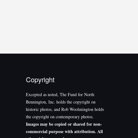
Copyright
Excepted as noted, The Fund for North
Bennington, Inc. holds the copyright on
historic photos, and Rob Woolmington holds
the copyright on contemporary photos.
Images may be copied or shared for non-
commercial purpose with attribution. All