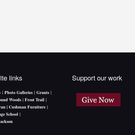
ite links
Support our work
p
Photo Galleries
Grants
|
|
|
ound Woods
Frost Trail
|
|
an |
Cushman Furniture
|
age School
|
Jackson