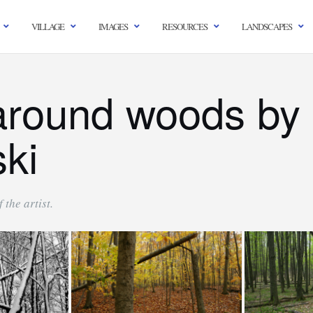
VILLAGE
IMAGES
RESOURCES
LANDSCAPES
around woods by 
ski
 the artist.