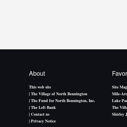
About
Favor
This web site
Site Ma
| The Village of North Bennington
Mile-Ar
| The Fund for North Bennington, Inc.
Lake Par
| The Left Bank
The Vill
| Contact us
Shirley 
| Privacy Notice