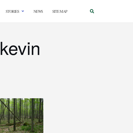
STORIES
NEWS
SITE MAP
kevin