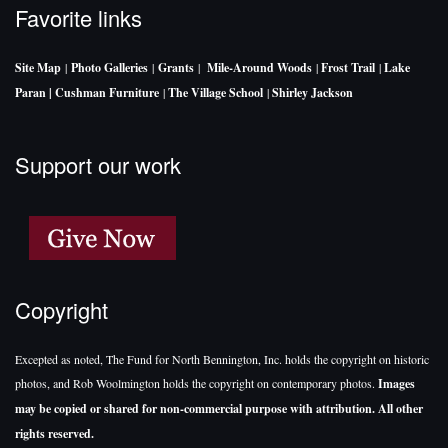
Favorite links
Site Map
|
Photo Galleries
|
Grants
|
Mile-Around Woods
|
Frost Trail
|
Lake
Paran |
Cushman Furniture
|
The Village School
|
Shirley Jackson
Support our work
Copyright
Excepted as noted, The Fund for North Bennington, Inc. holds the copyright on historic
photos, and Rob Woolmington holds the copyright on contemporary photos.
Images
may be copied or shared for non-commercial purpose with attribution. All other
rights reserved.