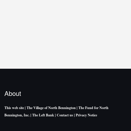
About
This web site
| The Village of North Bennington
| The Fund for North
Bennington, Inc.
| The Left Bank
| Contact us
| Privacy Notice