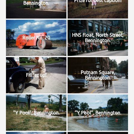
Prize for best caption!
Bennington.
HNS float, North Street,
Roller No. 20
Bennington.
Putnam Square,
Fill 'er up!
Bennington.
"Y Pool", Bennington.
"Y Pool", Bennington.