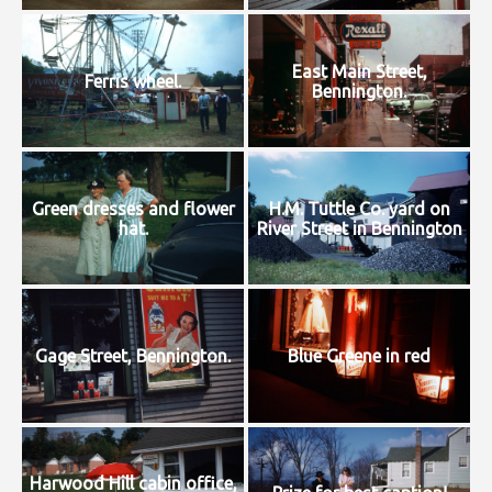
East Main Street,
Ferris wheel.
Bennington.
Green dresses and flower
H.M. Tuttle Co. yard on
hat.
River Street in Bennington
Gage Street, Bennington.
Blue Greene in red
Harwood Hill cabin office,