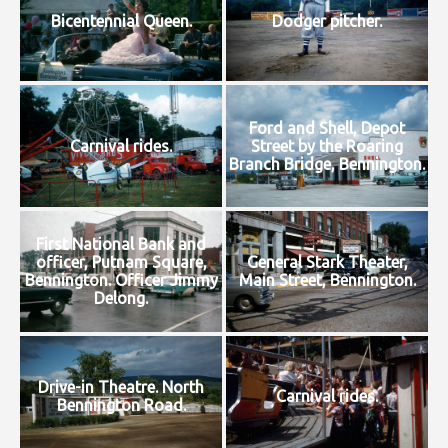
Bicentennial Queen.
Dodger pitcher.
Ford and Shell, Depot
Carnival rides.
Street by the Roaring
Branch Bridge, Bennington.
First National Bank and
officer, Putnam Square,
General Stark Theater,
Bennington. Officer Jimmy
Main Street, Bennington.
Delong.
Drive-in Theatre. North
Carnival rides.
Bennington Road.