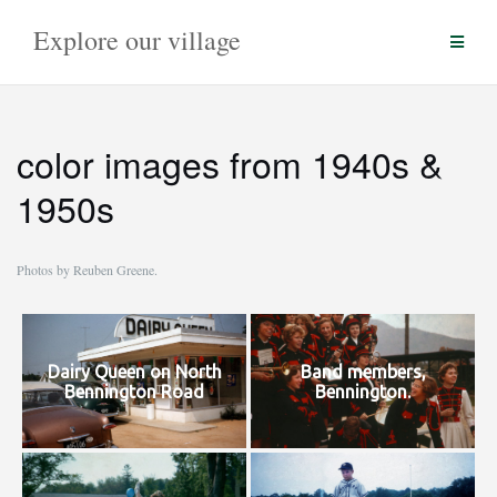
Skip
Explore our village
to
content
color images from 1940s &
1950s
Photos by Reuben Greene.
Dairy Queen on North
Band members,
Bennington Road
Bennington.