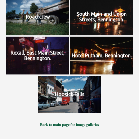
South Main and Union
Road crew
Streets, Bennington.
Rexall, East Main Street,
Hotel Putnam, Bennington.
Bennington.
Hoosick Falls
Back to main page for image galleries