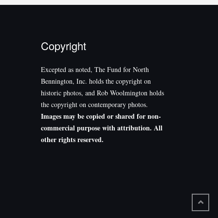
Copyright
Excepted as noted, The Fund for North
Bennington, Inc. holds the copyright on
historic photos, and Rob Woolmington holds
the copyright on contemporary photos.
Images may be copied or shared for non-
commercial purpose with attribution. All
other rights reserved.