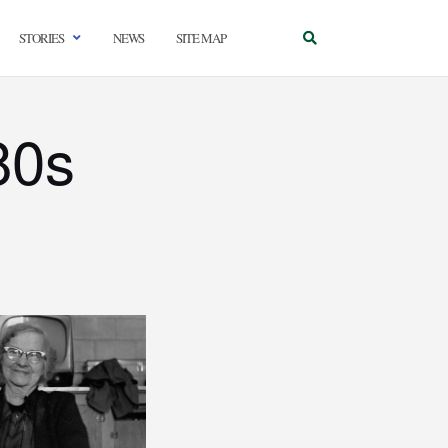
STORIES
NEWS
SITE MAP
80s