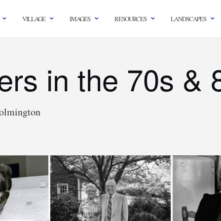
VILLAGE
IMAGES
RESOURCES
LANDSCAPES
gers in the 70s & 
olmington