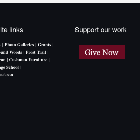
ite links
Support our work
p
Photo Galleries
Grants
|
|
|
ound Woods
Frost Trail
|
|
an |
Cushman Furniture
|
age School
|
Jackson