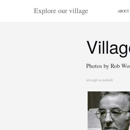
Skip
Explore our village
to
ABOUT
content
Villa
Photos by Rob Wo
(except as noted)