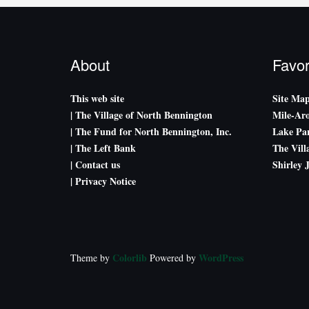
About
Favor
This web site
Site Ma
| The Village of North Bennington
Mile-Ar
| The Fund for North Bennington, Inc.
Lake Par
| The Left Bank
The Vill
| Contact us
Shirley 
| Privacy Notice
Colorlib
WordPress
Theme by
Powered by