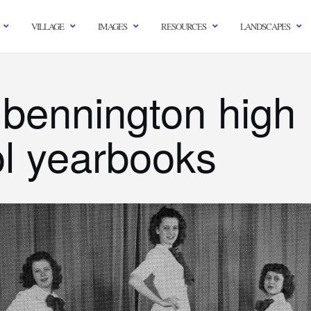
VILLAGE
IMAGES
RESOURCES
LANDSCAPES
 bennington high
l yearbooks