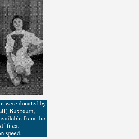
ere were donated by
Vail) Buxbaum,
vailable from the
f files.
on speed.