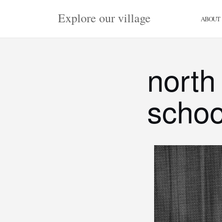
Skip
Explore our village
to
ABOUT
content
north
schoo