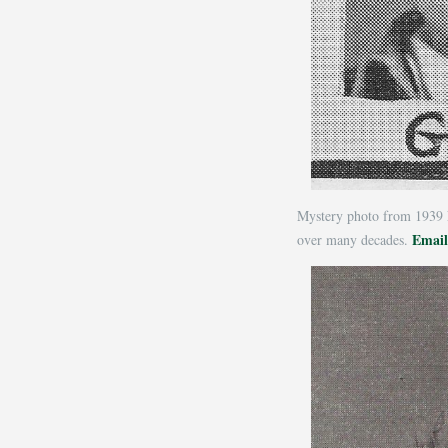
Mystery photo from 1939 
Email
over many decades.