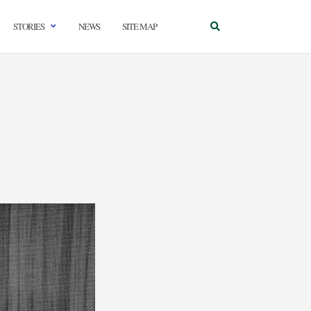
STORIES
NEWS
SITE MAP