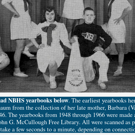
oad NBHS yearbooks below
. The earliest yearbooks h
aum from the collection of her late mother, Barbara (
6. The yearbooks from 1948 through 1966 were made a
John G. McCullough Free Library. All were scanned as pd
ake a few seconds to a minute, depending on connecti