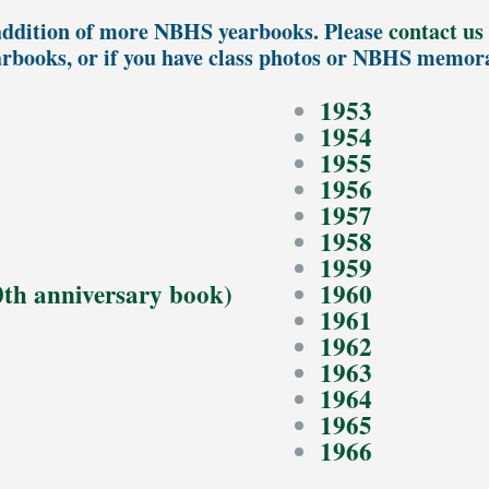
ddition of more NBHS yearbooks. Please
contact us
arbooks, or if you have class photos or NBHS memora
1953
1954
1955
1956
1957
1958
1959
0th anniversary book)
1960
1961
1962
1963
1964
1965
1966