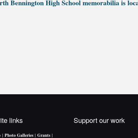
th Bennington High School memorabilia is loc
ite links
Support our work
p
Photo Galleries
Grants
|
|
|