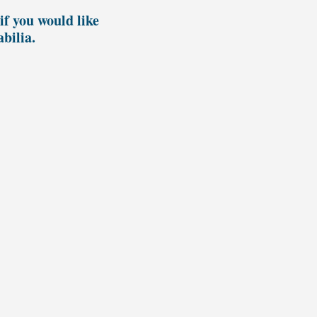
if you would like
bilia.