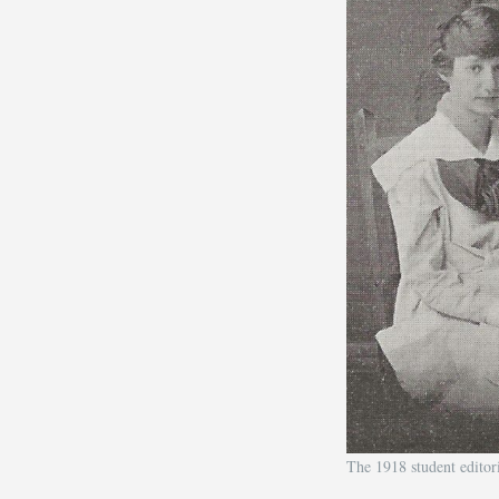
The 1918 student edito