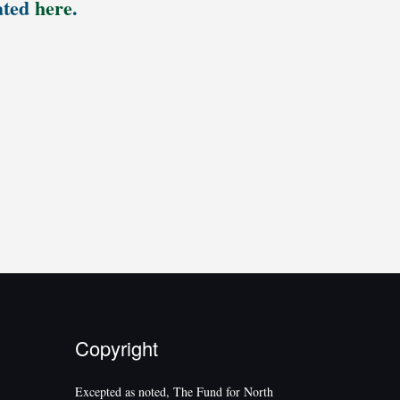
ated
here
.
Copyright
Excepted as noted, The Fund for North