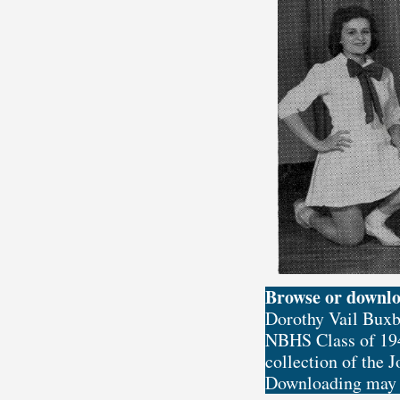
Browse or downl
Dorothy Vail Buxb
NBHS Class of 194
collection of the 
Downloading may t