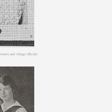
ers and village officials