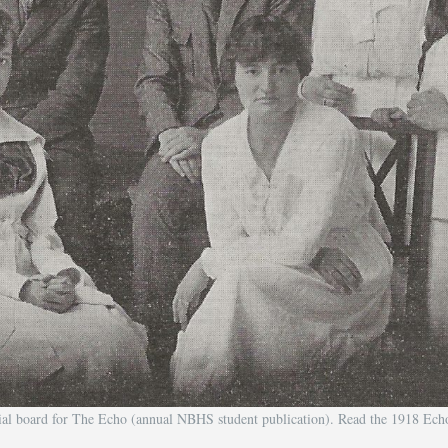
rial board for The Echo (annual NBHS student publication). Read the 1918 Ec