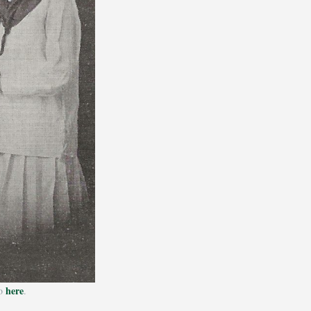
here
ho
.