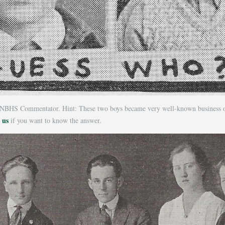
NBHS Commentator. Hint: These two boys became very well-known business own
 us
if you want to know the answer.