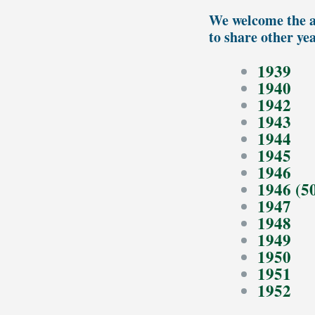
We welcome the a
to share other ye
1939
1940
1942
1943
1944
1945
1946
1946 (5
1947
1948
1949
1950
1951
1952