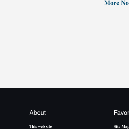
More Nor
About
Favor
This web site
Site Ma