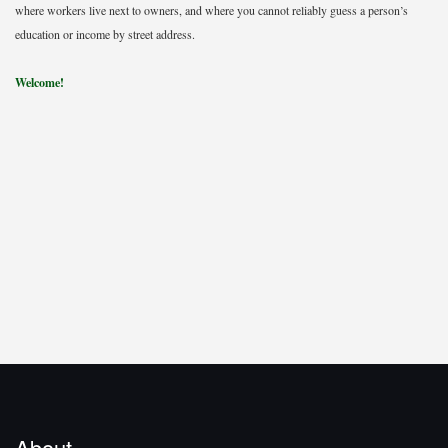
where workers live next to owners, and where you cannot reliably guess a person’s
education or income by street address.
Welcome!
About