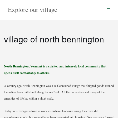
Skip
Explore our village
to
content
village of north bennington
North Bennington, Vermont is a spirited and intensely local community that
opens itself comfortably to others.
A century ago North Bennington was a self-contained village that shipped goods around
the nation from mills built along Paran Creek. All the necessities and many of the
amenities of life lay within a short walk.
Today most villagers drive to work elsewhere. Factories along the creek still
manufacture goods, but several have been converted into housing. One was transformed