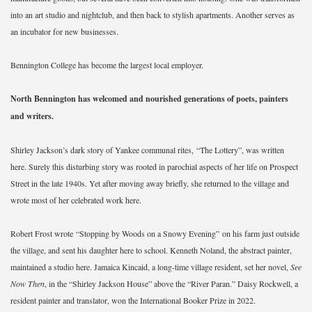
into an art studio and nightclub, and then back to stylish apartments. Another serves as
an incubator for new businesses.
Bennington College has become the largest local employer.
North Bennington has welcomed and nourished generations of poets, painters
and writers.
Shirley Jackson’s dark story of Yankee communal rites, “The Lottery”, was written
here. Surely this disturbing story was rooted in parochial aspects of her life on Prospect
Street in the late 1940s. Yet after moving away briefly, she returned to the village and
wrote most of her celebrated work here.
Robert Frost wrote “Stopping by Woods on a Snowy Evening”
on his farm just outside
the village, and sent his daughter here to school. Kenneth Noland, the abstract painter,
maintained a studio here. Jamaica Kincaid, a long-time village resident, set her novel,
See
Now Then
, in the “Shirley Jackson House” above the “River Paran.” Daisy Rockwell, a
resident painter and translator, won the International Booker Prize in 2022.