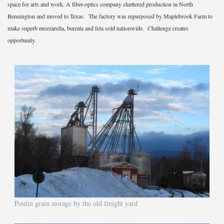
space for arts and work. A fiber-optics company shuttered production in North
Bennington and moved to Texas. The factory was repurposed by Maplebrook Farm to
make superb mozzarella, burrata and feta sold nationwide. Challenge creates
opportunity.
Poulin grain storage by the old freight yard