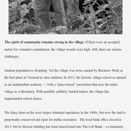
The spirit of community remains strong in the village
. If there were an accepted
metric for volunteer commitment, the village would score high. Still, there are serious
challenges.
Student population is dropping. Yet the village was twice named by Business Week as
the best place in Vermont to raise children. In 2013, the historic village school re-opened
as an independent academy — with a “place-based” curriculum that uses the entire
village as a laboratory. With portable, publicly funded tuition, the village has
implemented school choice.
The dairy farm on the west slopes shuttered operations in the 1990s, but now the land is
perpetually conserved and open for public recreation. The local bank office closed in
2013, but its historic building has been transformed into The Left Bank – a community