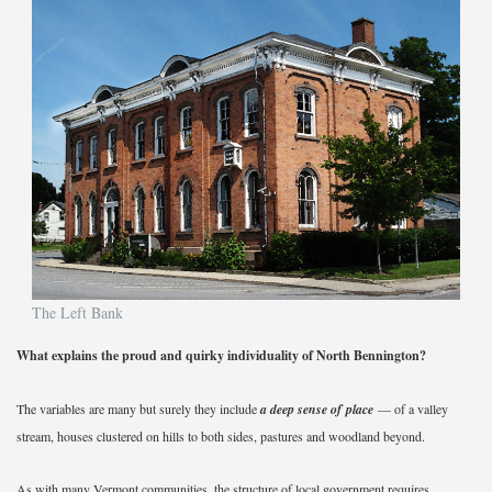
The Left Bank
What explains the proud and quirky individuality of North Bennington?
The variables are many but surely they include
a deep sense of place
— of a valley
stream, houses clustered on hills to both sides, pastures and woodland beyond.
As with many Vermont communities, the structure of local government requires