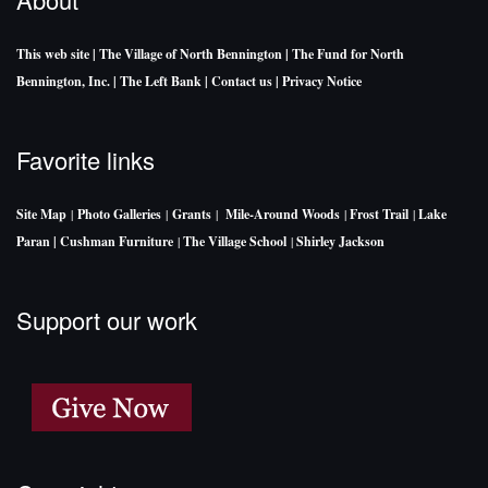
This web site
| The Village of North Bennington
| The Fund for North
Bennington, Inc.
| The Left Bank
| Contact us
| Privacy Notice
Favorite links
Site Map
|
Photo Galleries
|
Grants
|
Mile-Around Woods
|
Frost Trail
|
Lake
Paran |
Cushman Furniture
|
The Village School
|
Shirley Jackson
Support our work