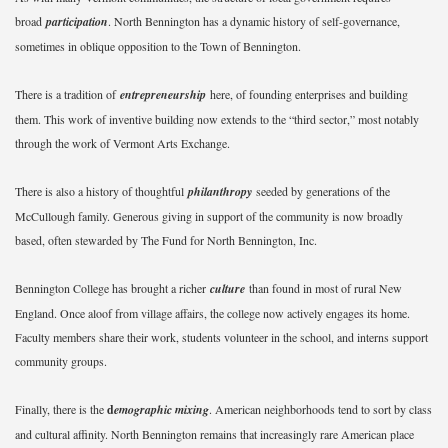
broad
participation
. North Bennington has a dynamic history of self-governance,
sometimes in oblique opposition to the Town of Bennington.
There is a tradition of
entrepreneurship
here, of founding enterprises and building
them. This work of inventive building now extends to the “third sector,” most notably
through the work of Vermont Arts Exchange.
There is also a history of thoughtful
philanthropy
seeded by generations of the
McCullough family. Generous giving in support of the community is now broadly
based, often stewarded by The Fund for North Bennington, Inc.
Bennington College has brought a richer
culture
than found in most of rural New
England. Once aloof from village affairs, the college now actively engages its home.
Faculty members share their work, students volunteer in the school, and interns support
community groups.
Finally, there is the
d
emographic mixing
. American neighborhoods tend to sort by class
and cultural affinity. North Bennington remains that increasingly rare American place