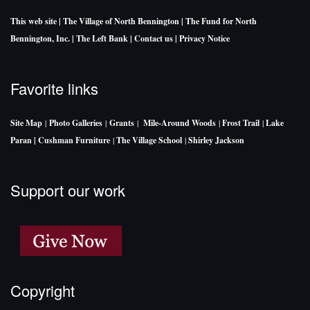
This web site
| The Village of North Bennington
| The Fund for North
Bennington, Inc.
| The Left Bank
| Contact us
| Privacy Notice
Favorite links
Site Map
|
Photo Galleries
|
Grants
|
Mile-Around Woods
|
Frost Trail
|
Lake
Paran |
Cushman Furniture
|
The Village School
|
Shirley Jackson
Support our work
Copyright