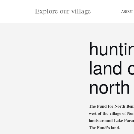
Skip
Explore our village
to
ABOUT
content
hunti
land 
north
The Fund for North Benn
west of the village of N
lands around Lake Paran 
The Fund’s land.