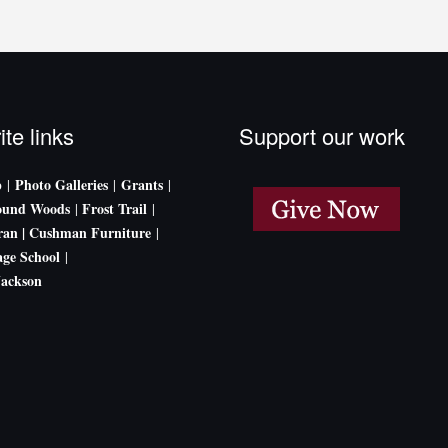
ite links
Support our work
p
Photo Galleries
Grants
|
|
|
ound Woods
Frost Trail
|
|
an |
Cushman Furniture
|
age School
|
Jackson