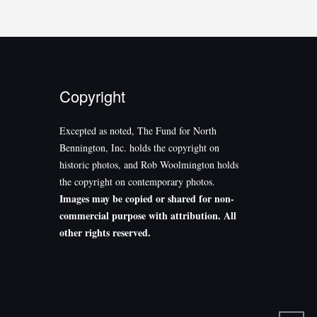
Copyright
Excepted as noted, The Fund for North
Bennington, Inc. holds the copyright on
historic photos, and Rob Woolmington holds
the copyright on contemporary photos.
Images may be copied or shared for non-
commercial purpose with attribution. All
other rights reserved.