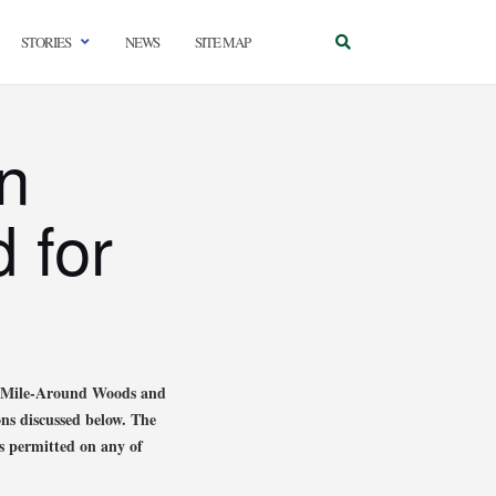
STORIES
NEWS
SITE MAP
n
 for
he Mile-Around Woods and
ons discussed below. The
s permitted on any of