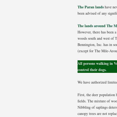
The Paran lands
have neve
been advised of any signif
The lands around The 
However, there has been a 
woods south and west of Th
Bennington, Inc. has in so
(except for The Mile-Aroun
All persons walking in 
control their dogs.
We have authorized limited
First, the deer population 
fields. The mixture of wood
Nibbling of saplings deter
canopy trees are not replac