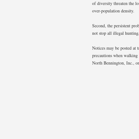
of diversity threaten the l
over-population density.
Second, the persistent pro
not stop all illegal huntin
Notices may be posted at tr
precautions when walking 
North Bennington, Inc., or