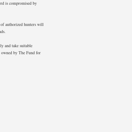
 herd is compromised by
 of authorized hunters will
nds.
ly and take suitable
ty owned by The Fund for