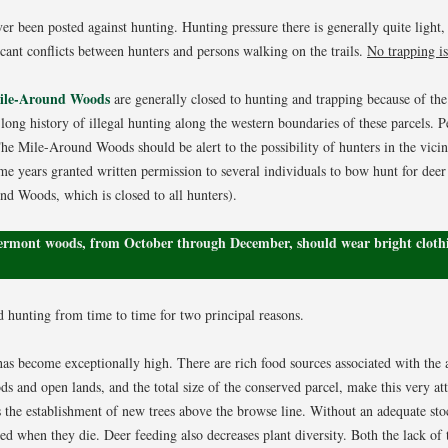
r been posted against hunting. Hunting pressure there is generally quite light,
icant conflicts between hunters and persons walking on the trails.
No trapping is
Mile-Around Woods
are generally closed to hunting and trapping because of the 
long history of illegal hunting along the western boundaries of these parcels. P
e Mile-Around Woods should be alert to the possibility of hunters in the vici
me years granted written permission to several individuals to bow hunt for deer
d Woods, which is closed to all hunters).
Vermont woods, from October through December, should wear bright clothi
 hunting from time to time for two principal reasons.
has become exceptionally high. There are rich food sources associated with the a
s and open lands, and the total size of the conserved parcel, make this very attr
s the establishment of new trees above the browse line. Without an adequate stock
ed when they die. Deer feeding also decreases plant diversity. Both the lack of 