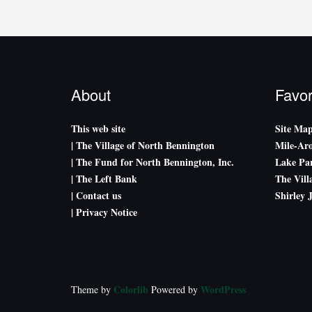
About
Favor
This web site
Site Ma
| The Village of North Bennington
Mile-Ar
| The Fund for North Bennington, Inc.
Lake Par
| The Left Bank
The Vill
| Contact us
Shirley 
| Privacy Notice
Colorlib
WordPress
Theme by
Powered by