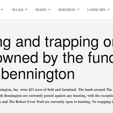
VILLAGE
IMAGES
RESOURCES
LANDSCAPES
ng and trapping o
owned by the fund
 bennington
ington, Inc. owns 423 acres of field and farmland. The lands around T
orth Bennington are currently posted against any hunting, with the excepti
and The Robert Frost Trail are currently open to hunting. No trapping i