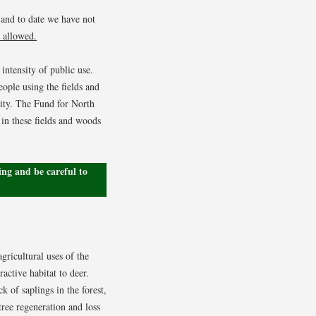
 and to date we have not
 allowed.
intensity of public use.
eople using the fields and
nity. The Fund for North
 in these fields and woods
ng and be careful to
gricultural uses of the
active habitat to deer.
 of saplings in the forest,
tree regeneration and loss