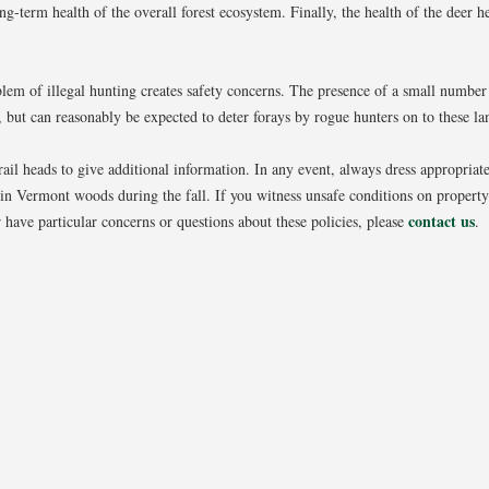
ong-term health of the overall forest ecosystem. Finally, the health of the deer
blem of illegal hunting creates safety concerns. The presence of a small number
g, but can reasonably be expected to deter forays by rogue hunters on to these la
ail heads to give additional information. In any event, always dress appropriate
in Vermont woods during the fall. If you witness unsafe conditions on proper
contact us
 have particular concerns or questions about these policies, please
.