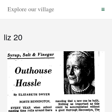
Skip
Explore our village
to
content
liz 20