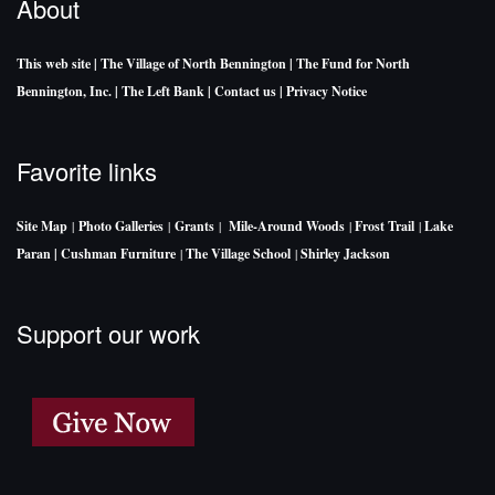
About
This web site
| The Village of North Bennington
| The Fund for North
Bennington, Inc.
| The Left Bank
| Contact us
| Privacy Notice
Favorite links
Site Map
|
Photo Galleries
|
Grants
|
Mile-Around Woods
|
Frost Trail
|
Lake
Paran |
Cushman Furniture
|
The Village School
|
Shirley Jackson
Support our work