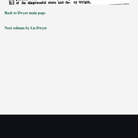
Back to Dwyer main page
Next column by Liz Dwyer