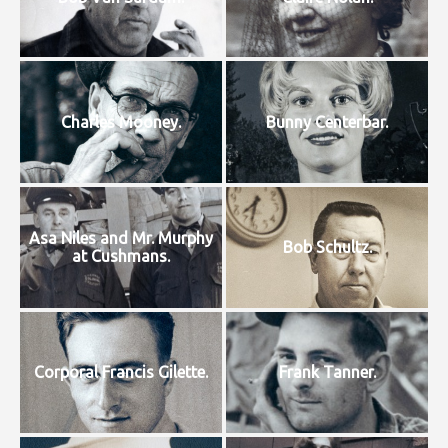
Charles Mooney.
Bunny Centerbar.
Asa Niles and Mr. Murphy
Bob Schultz.
at Cushmans.
Corporal Francis Gilette.
Frank Tanner.