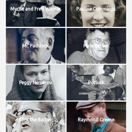
Myrtle and Fred Warner.
Pauline Cummings.
Mr. Paddock.
Perle Barber.
Peggy Nemerov.
Potluck.
Slick the Barber.
Raymond Greene.