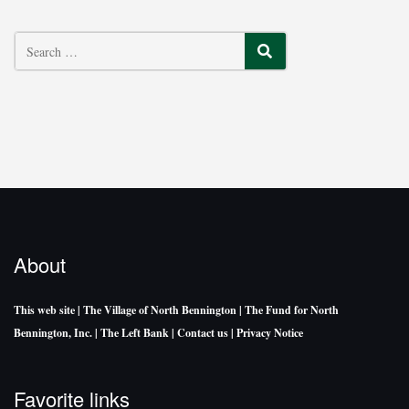
SEARCH
About
This web site
| The Village of North Bennington
| The Fund for North
Bennington, Inc.
| The Left Bank
| Contact us
| Privacy Notice
Favorite links