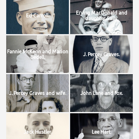
Erving MacDonald and
Ed Carroll.
daughter Sally.
Fannie McKeon and Marion
J. Percey Graves.
Bedell.
J. Percey Graves and wife.
John Lane and fox.
Jack Hustler.
Lee Hart.