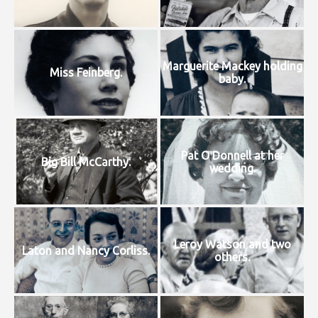
Marguerite Mackey holding
Miss Feinberg.
baby.
Pat O Donnell at her
Big Bill McCarthy.
wedding.
Leroy Watson and two
Laton and Nancy Corliss.
others.