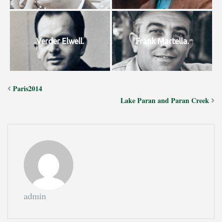
Verder Elwell.
Frank Martella.
Paris2014
Lake Paran and Paran Creek
admin