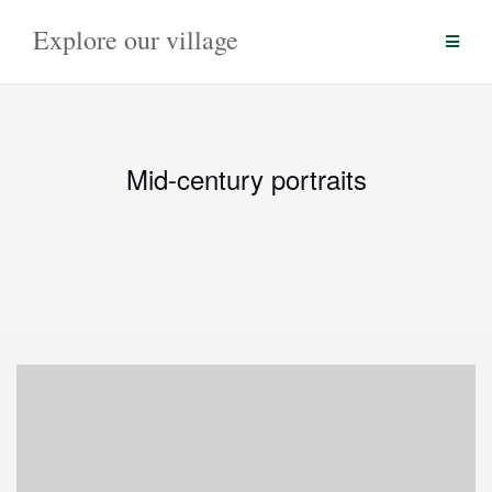
Skip
Explore our village
to
content
Mid-century portraits