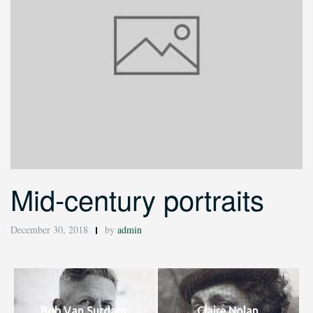
Mid-century portraits
December 30, 2018
by
admin
Bob Van Surdam.
Claire Nolan.