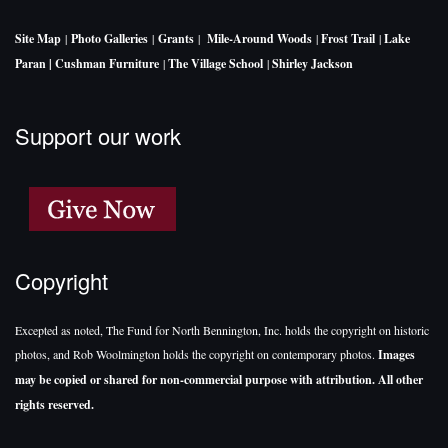
Site Map
|
Photo Galleries
|
Grants
|
Mile-Around Woods
|
Frost Trail
|
Lake
Paran |
Cushman Furniture
|
The Village School
|
Shirley Jackson
Support our work
Copyright
Excepted as noted, The Fund for North Bennington, Inc. holds the copyright on historic
photos, and Rob Woolmington holds the copyright on contemporary photos.
Images
may be copied or shared for non-commercial purpose with attribution. All other
rights reserved.