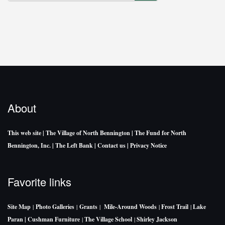
SEARCH
About
This web site
| The Village of North Bennington
| The Fund for North
Bennington, Inc.
| The Left Bank
| Contact us
| Privacy Notice
Favorite links
Site Map
|
Photo Galleries
|
Grants
|
Mile-Around Woods
|
Frost Trail
|
Lake
Paran |
Cushman Furniture
|
The Village School
|
Shirley Jackson