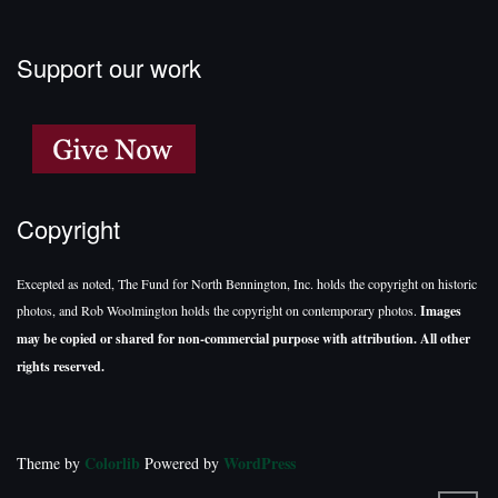
Support our work
Copyright
Excepted as noted, The Fund for North Bennington, Inc. holds the copyright on historic
photos, and Rob Woolmington holds the copyright on contemporary photos.
Images
may be copied or shared for non-commercial purpose with attribution. All other
rights reserved.
Colorlib
WordPress
Theme by
Powered by