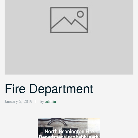
Fire Department
January 5, 2019
by
admin
North Bennington Fire
Department, probably early