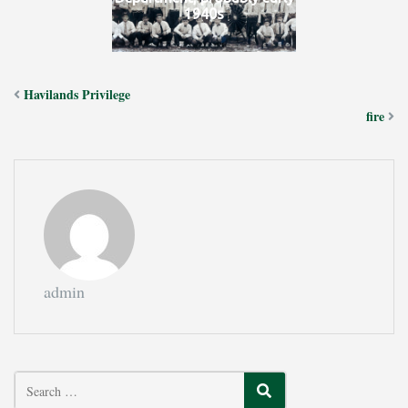
1940s
Havilands Privilege
fire
admin