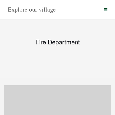
Skip
Explore our village
to
content
Fire Department