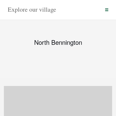
Skip
Explore our village
to
content
North Bennington