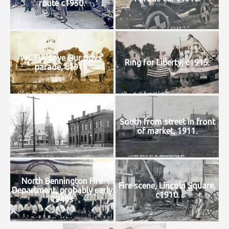
route c1950.
WCTU 'Save Our Boys'
Ring for Liberty, c1915.
parade, c1915.
South from street in front
of market, 1911.
North Bennington Fire
Fire scene, Lincoln Square,
Department, probably early
c1910.
1940s