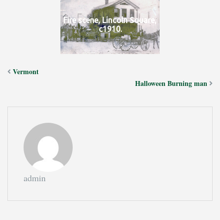
Fire scene, Lincoln Square,
c1910.
Vermont
Halloween Burning man
admin