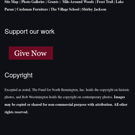
Site Map
|
Photo Galleries
|
Grants
|
Mile-Around Woods
|
Frost Trail
|
Lake
Paran |
Cushman Furniture
|
The Village School
|
Shirley Jackson
Support our work
Copyright
Excepted as noted, The Fund for North Bennington, Inc. holds the copyright on historic
photos, and Rob Woolmington holds the copyright on contemporary photos.
Images
may be copied or shared for non-commercial purpose with attribution. All other
rights reserved.