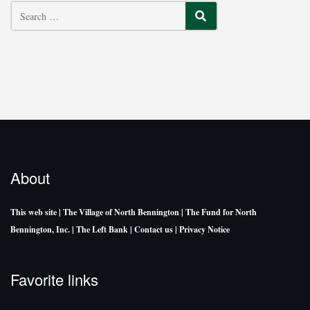
SEARCH
About
This web site
| The Village of North Bennington
| The Fund for North
Bennington, Inc.
| The Left Bank
| Contact us
| Privacy Notice
Favorite links