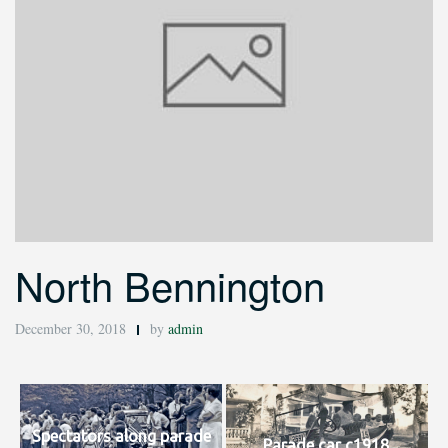
North Bennington
December 30, 2018
by
admin
Spectators along parade
Parade car c1918.